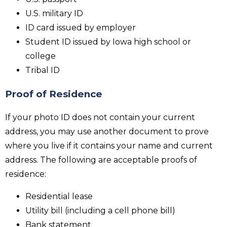
U.S. military ID
ID card issued by employer
Student ID issued by Iowa high school or
college
Tribal ID
Proof of Residence
If your photo ID does not contain your current
address, you may use another document to prove
where you live if it contains your name and current
address. The following are acceptable proofs of
residence:
Residential lease
Utility bill (including a cell phone bill)
Bank statement