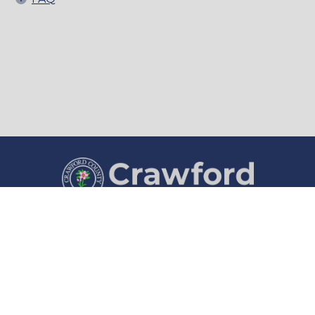
County Courthouse
Courthouse Hours
1202 Broadway
8:00 a.m. to 4:30 p.m.
Denison, IA 51442
Monday through Friday
(712) 263-1280
Department Hours May Vary