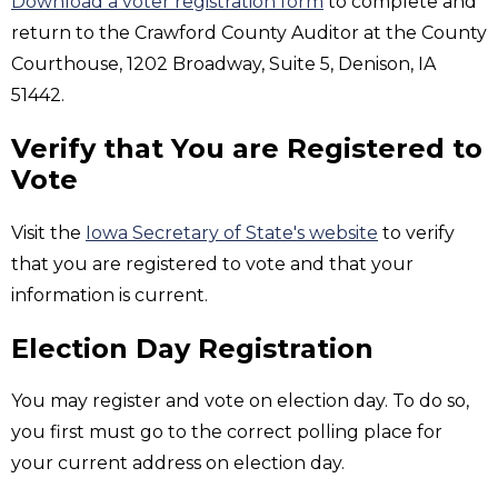
Download a voter registration form
to complete and
return to the Crawford County Auditor at the County
Courthouse, 1202 Broadway, Suite 5, Denison, IA
51442.
Verify that You are Registered to
Vote
Visit the
Iowa Secretary of State's website
to verify
that you are registered to vote and that your
information is current.
Election Day Registration
You may register and vote on election day. To do so,
you first must go to the correct polling place for
your current address on election day.