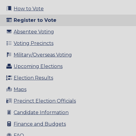
How to Vote
Register to Vote
Absentee Voting
Voting Precincts
Military/Overseas Voting
Upcoming Elections
Election Results
Maps
Precinct Election Officials
Candidate Information
Finance and Budgets
FAQ