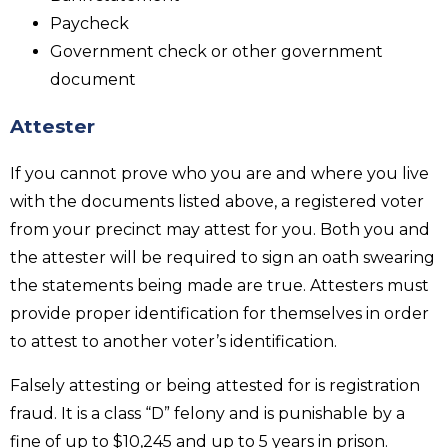
Paycheck
Government check or other government
document
Attester
If you cannot prove who you are and where you live
with the documents listed above, a registered voter
from your precinct may attest for you. Both you and
the attester will be required to sign an oath swearing
the statements being made are true. Attesters must
provide proper identification for themselves in order
to attest to another voter’s identification.
Falsely attesting or being attested for is registration
fraud. It is a class “D” felony and is punishable by a
fine of up to $10,245 and up to 5 years in prison.