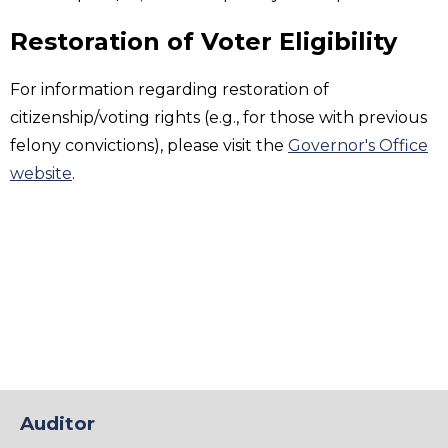
Restoration of Voter Eligibility
For information regarding restoration of
citizenship/voting rights (e.g., for those with previous
felony convictions), please visit the
Governor's Office
website
.
Auditor