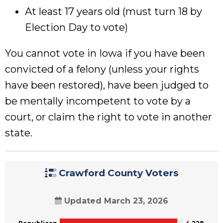
At least 17 years old (must turn 18 by
Election Day to vote)
You cannot vote in Iowa if you have been
convicted of a felony (unless your rights
have been restored), have been judged to
be mentally incompetent to vote by a
court, or claim the right to vote in another
state.
Crawford County Voters
Updated March 23, 2026