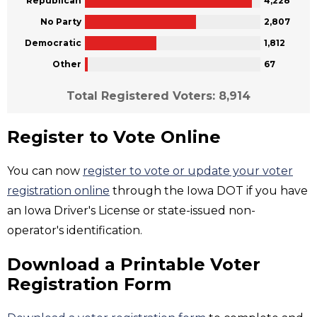
Republican
4,228
No Party
2,807
Democratic
1,812
Other
67
Total Registered Voters: 8,914
Register to Vote Online
You can now
register to vote or update your voter
registration online
through the Iowa DOT if you have
an Iowa Driver's License or state-issued non-
operator's identification.
Download a Printable Voter
Registration Form