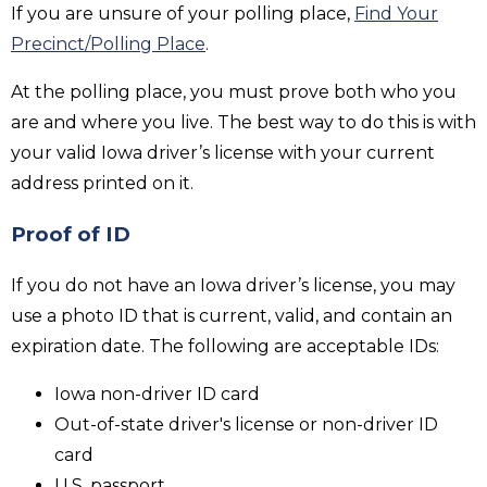
If you are unsure of your polling place,
Find Your
Precinct/Polling Place
.
At the polling place, you must prove both who you
are and where you live. The best way to do this is with
your valid Iowa driver’s license with your current
address printed on it.
Proof of ID
If you do not have an Iowa driver’s license, you may
use a photo ID that is current, valid, and contain an
expiration date. The following are acceptable IDs:
Iowa non-driver ID card
Out-of-state driver's license or non-driver ID
card
U.S. passport