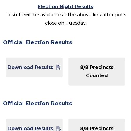
Election Night Results
Results will be available at the above link after polls
close on Tuesday.
Official Election Results
Download Results
8/8 Precincts
Counted
Official Election Results
Download Results
8/8 Precincts