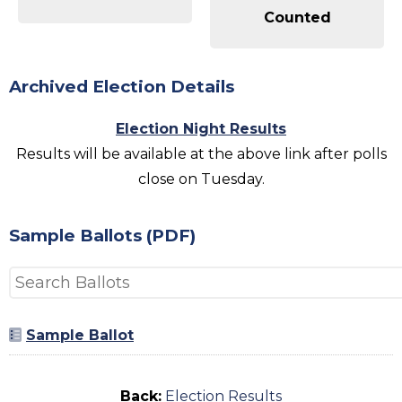
Counted
Archived Election Details
Election Night Results
Results will be available at the above link after polls
close on Tuesday.
Sample Ballots (PDF)
Sample Ballot
Back:
Election Results