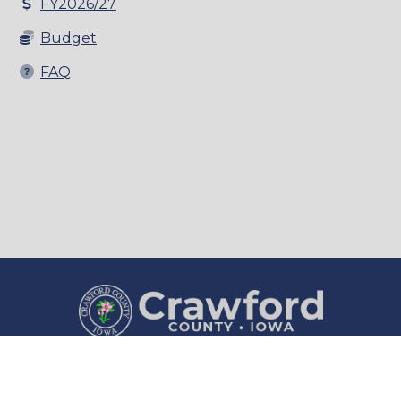
FY2026/27
Budget
FAQ
County Courthouse
Courthouse Hours