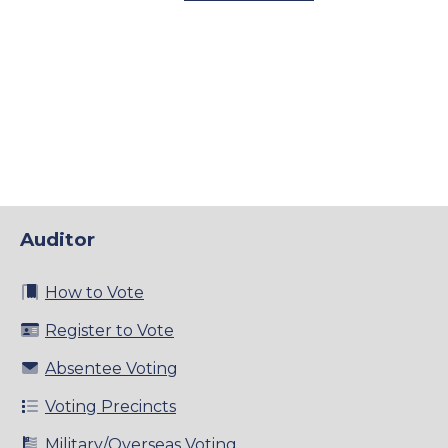
Auditor
How to Vote
Register to Vote
Absentee Voting
Voting Precincts
Military/Overseas Voting