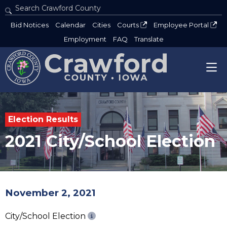
Search Crawford County
Type 2 or more characters for results.
Bid Notices
Calendar
Cities
Courts
Employee Portal
Employment
FAQ
Translate
Election Results
2021 City/School Election
November 2, 2021
City/School Election