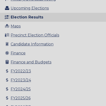
Upcoming Elections
Election Results
Maps
Precinct Election Officials
Candidate Information
Finance
Finance and Budgets
FY2022/23
FY2023/24
FY2024/25
FY2025/26