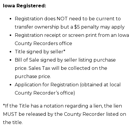
Iowa Registered:
Registration does NOT need to be current to
transfer ownership but a $5 penalty may apply
Registration receipt or screen print from an Iowa
County Recorders office
Title signed by seller*
Bill of Sale signed by seller listing purchase
price. Sales Tax will be collected on the
purchase price.
Application for Registration (obtained at local
County Recorder’s office)
*If the Title has a notation regarding a lien, the lien
MUST be released by the County Recorder listed on
the title.