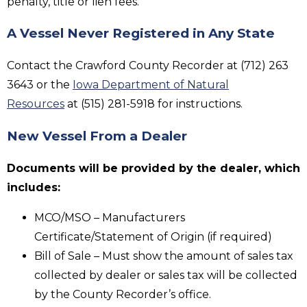
penalty, title or lien fees.
A Vessel Never Registered in Any State
Contact the Crawford County Recorder at (712) 263
3643 or the
Iowa Department of Natural
Resources
at (515) 281-5918 for instructions.
New Vessel From a Dealer
Documents will be provided by the dealer, which
includes:
MCO/MSO – Manufacturers
Certificate/Statement of Origin (if required)
Bill of Sale – Must show the amount of sales tax
collected by dealer or sales tax will be collected
by the County Recorder’s office.