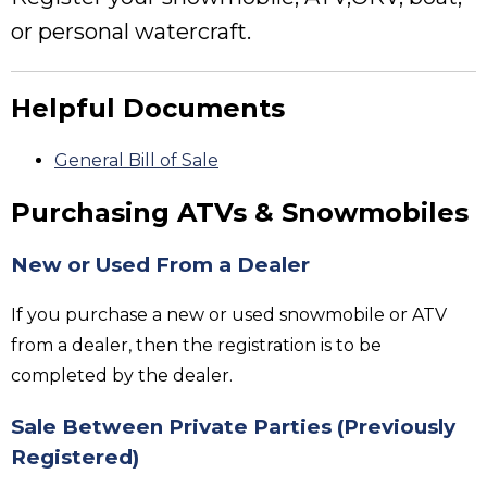
or personal watercraft.
Helpful Documents
General Bill of Sale
Purchasing ATVs & Snowmobiles
New or Used From a Dealer
If you purchase a new or used snowmobile or ATV
from a dealer, then the registration is to be
completed by the dealer.
Sale Between Private Parties
(Previously
Registered)