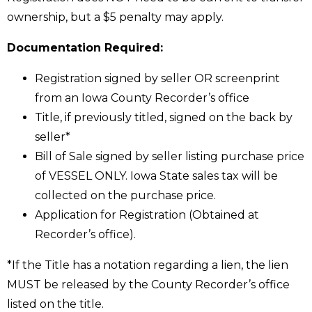
ownership, but a $5 penalty may apply.
Documentation Required:
Registration signed by seller OR screenprint
from an Iowa County Recorder’s office
Title, if previously titled, signed on the back by
seller*
Bill of Sale signed by seller listing purchase price
of VESSEL ONLY. Iowa State sales tax will be
collected on the purchase price.
Application for Registration (Obtained at
Recorder’s office).
*If the Title has a notation regarding a lien, the lien
MUST be released by the County Recorder’s office
listed on the title.