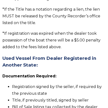
*If the Title has a notation regarding a lien, the lien
MUST be released by the County Recorder’s office
listed on the title.
*If registration was expired when the dealer took
possession of the boat there will be a $5.00 penalty
added to the fees listed above.
Used Vessel From Dealer Registered in
Another State:
Documentation Required:
Registration signed by the seller, if required by
the previous state
Title, if previously titled, signed by seller
Bill of Sale listing tax collected by the dealer