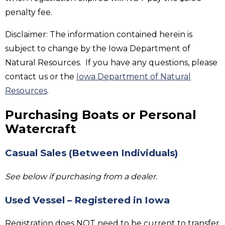
penalty fee.
Disclaimer: The information contained herein is
subject to change by the Iowa Department of
Natural Resources. If you have any questions, please
contact us or the
Iowa Department of Natural
Resources
.
Purchasing Boats or Personal
Watercraft
Casual Sales (Between Individuals)
See below if purchasing from a dealer.
Used Vessel – Registered in Iowa
Registration does NOT need to be current to transfer