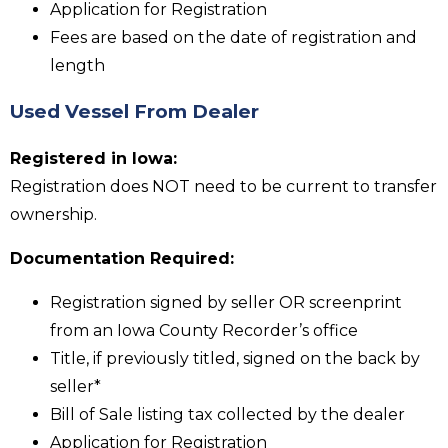
Application for Registration
Fees are based on the date of registration and
length
Used Vessel From Dealer
Registered in Iowa:
Registration does NOT need to be current to transfer
ownership.
Documentation Required:
Registration signed by seller OR screenprint
from an Iowa County Recorder’s office
Title, if previously titled, signed on the back by
seller*
Bill of Sale listing tax collected by the dealer
Application for Registration