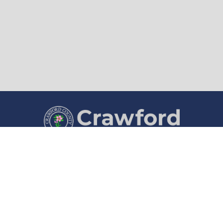
County Courthouse
Courthouse Hours
1202 Broadway
8:00 a.m. to 4:30 p.m.
Denison, IA 51442
Monday through Friday
(712) 263-1280
Department Hours May Vary
©2026 Crawford County, Iowa ·
Title VI Nondiscrimination Notice
·