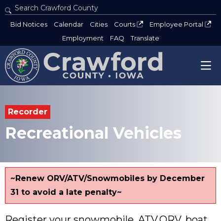
Search Crawford County
Type 2 or more characters for results.
Bid Notices
Calendar
Cities
Courts
Employee Portal
Employment
FAQ
Translate
Recorder
Recreational Vehicles
~Renew ORV/ATV/Snowmobiles by December
31 to avoid a late penalty~
Register your snowmobile, ATV,ORV, boat,