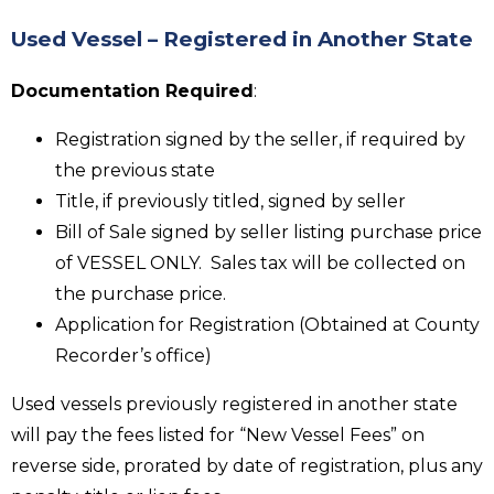
Used Vessel – Registered in Another State
Documentation Required
:
Registration signed by the seller, if required by
the previous state
Title, if previously titled, signed by seller
Bill of Sale signed by seller listing purchase price
of VESSEL ONLY. Sales tax will be collected on
the purchase price.
Application for Registration (Obtained at County
Recorder’s office)
Used vessels previously registered in another state
will pay the fees listed for “New Vessel Fees” on
reverse side, prorated by date of registration, plus any