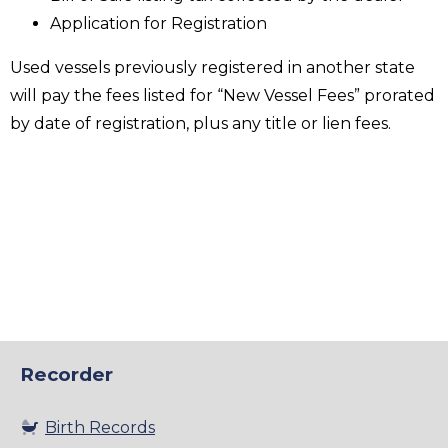
Application for Registration
Used vessels previously registered in another state
will pay the fees listed for “New Vessel Fees” prorated
by date of registration, plus any title or lien fees.
Recorder
Birth Records