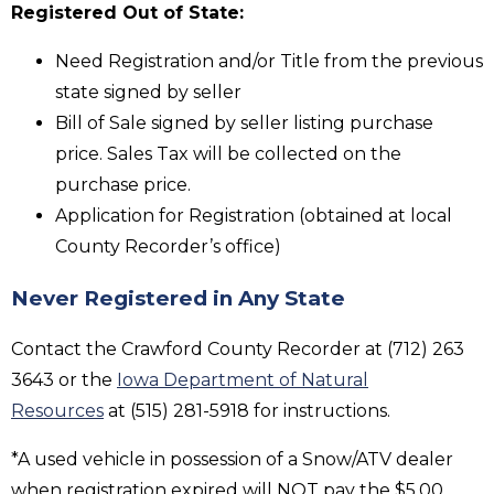
Registered Out of State:
Need Registration and/or Title from the previous
state signed by seller
Bill of Sale signed by seller listing purchase
price. Sales Tax will be collected on the
purchase price.
Application for Registration (obtained at local
County Recorder’s office)
Never Registered in Any State
Contact the Crawford County Recorder at (712) 263
3643 or the
Iowa Department of Natural
Resources
at (515) 281-5918 for instructions.
*A used vehicle in possession of a Snow/ATV dealer
when registration expired will NOT pay the $5.00