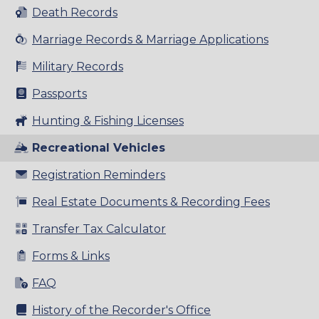
Death Records
Marriage Records & Marriage Applications
Military Records
Passports
Hunting & Fishing Licenses
Recreational Vehicles
Registration Reminders
Real Estate Documents & Recording Fees
Transfer Tax Calculator
Forms & Links
FAQ
History of the Recorder's Office