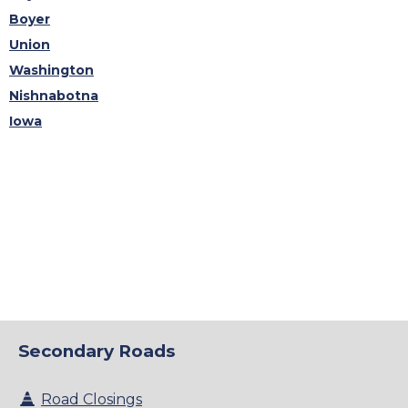
Boyer
Union
Washington
Nishnabotna
Iowa
Secondary Roads
Road Closings