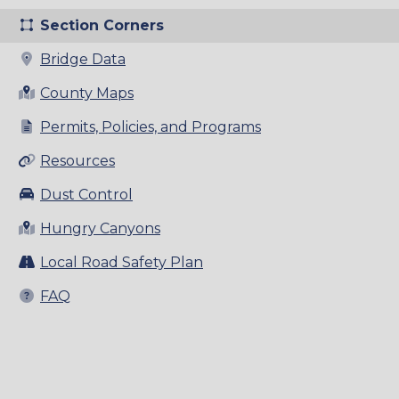
Section Corners
Bridge Data
County Maps
Permits, Policies, and Programs
Resources
Dust Control
Hungry Canyons
Local Road Safety Plan
FAQ