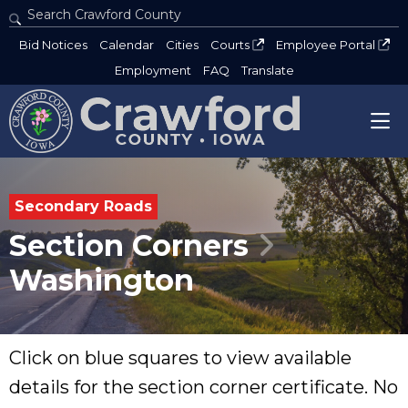
Search Crawford County
Type 2 or more characters for results.
Bid Notices
Calendar
Cities
Courts
Employee Portal
Employment
FAQ
Translate
Secondary Roads
Section Corners
Washington
Click on blue squares to view available
details for the section corner certificate. No