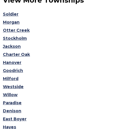
View More Townships
Soldier
Morgan
Otter Creek
Stockholm
Jackson
Charter Oak
Hanover
Goodrich
Milford
Westside
Willow
Paradise
Denison
East Boyer
Hayes