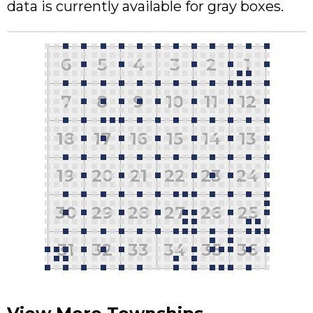
data is currently available for gray boxes.
6
5
4
3
2
1
7
8
9
10
11
12
18
17
16
15
14
13
19
20
21
22
23
24
30
29
28
27
26
25
31
32
33
34
35
36